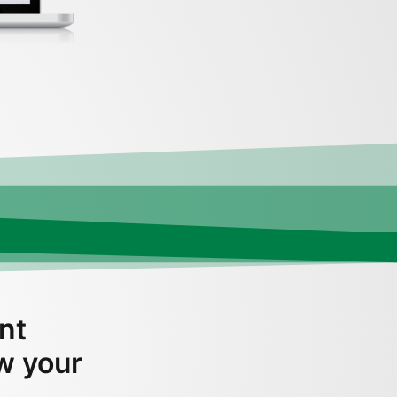
nt
ow your