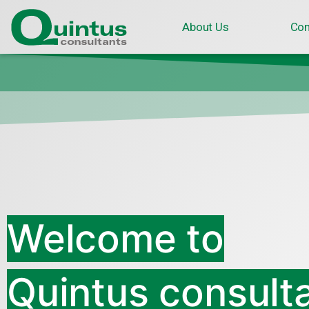
About Us
Con
Welcome to
Quintus consult