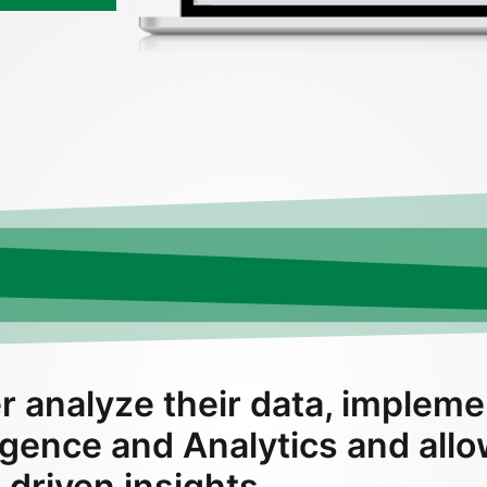
r analyze their data, impleme
ligence and Analytics and all
 driven insights.