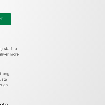
RE
g staff to
eliver more
strong
Data
rough
cts,