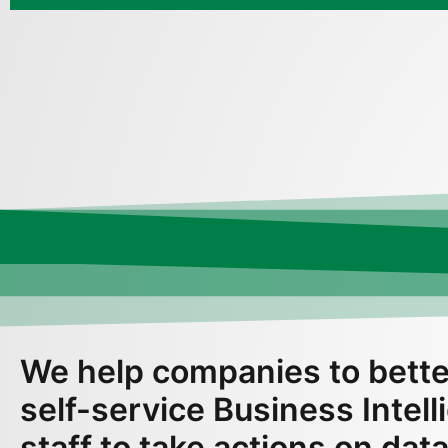
We help companies to bette
self-service Business Intel
staff to take actions on data