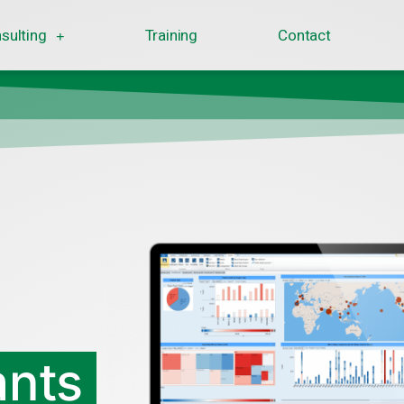
sulting
Training
Contact
ants