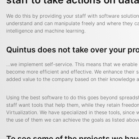
We do this by providing your staff with software solutio
understand and can manipulate freely and where they can 
intelligence and machine learning.
Quintus does not take over your pr
…we implement self-service. This means that we enable y
become more efficient and effective. We enhance their s
added value to the company based on their knowledge an
Using the best software to do this goes beyond spreads
staff want tools that help them, while they retain freed
Virtualization. We have specialized in these tools, sinc
the use of them we can achieve the goals as listed abov
To see some of the projects we hav