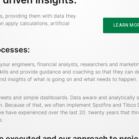
ns, providing them with data they
apply calculations, artificial
LEARN MO
ocesses:
our engineers, financial analysts, researchers and marketin
kills and provide guidance and coaching so that they can d
d insights of what is going on and what needs to happen.
heets and simple dashboards. Data aware and analytically 
om. Because of that, we often implement Spotfire and Tibco 
e we have experienced over the last 20 twenty years that th
e.
e executed and our approach to proje