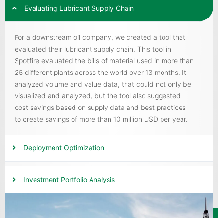
Evaluating Lubricant Supply Chain
For a downstream oil company, we created a tool that
evaluated their lubricant supply chain. This tool in
Spotfire evaluated the bills of material used in more than
25 different plants across the world over 13 months. It
analyzed volume and value data, that could not only be
visualized and analyzed, but the tool also suggested
cost savings based on supply data and best practices
to create savings of more than 10 million USD per year.
Deployment Optimization
Investment Portfolio Analysis