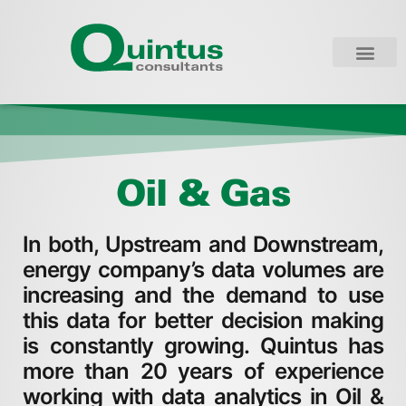
Oil & Gas
In both, Upstream and Downstream,
energy company’s data volumes are
increasing and the demand to use
this data for better decision making
is constantly growing. Quintus has
more than 20 years of experience
working with data analytics in Oil &