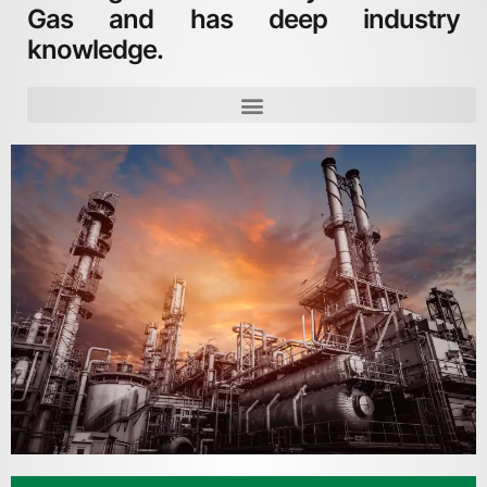
Gas and has deep industry
knowledge.