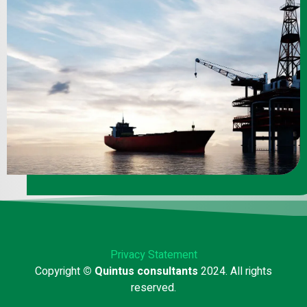
Privacy Statement
Copyright
© Quintus consultants
2024. All rights
reserved.