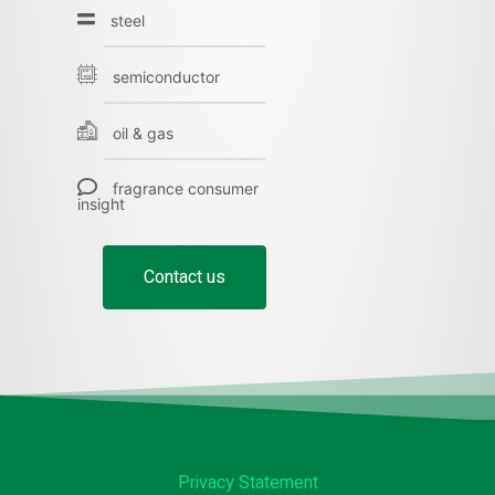
steel
semiconductor
oil & gas
fragrance consumer
insight
Contact us
Privacy Statement