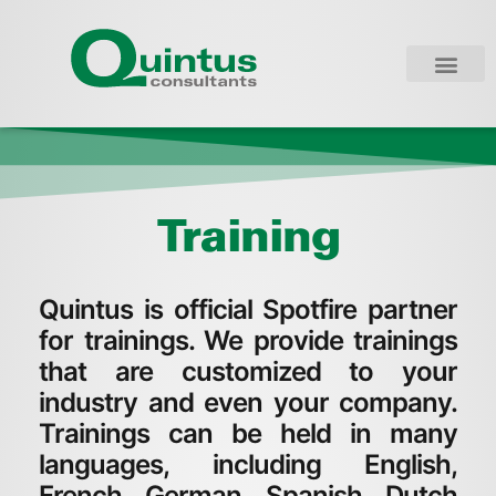
Training
Quintus is official Spotfire partner
for trainings. We provide trainings
that are customized to your
industry and even your company.
Trainings can be held in many
languages, including English,
French, German, Spanish, Dutch