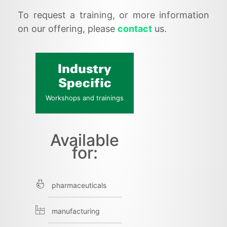
To request a training, or more information
on our offering, please
contact
us.
Industry
Specific
Workshops and trainings
Available
for:
pharmaceuticals
manufacturing