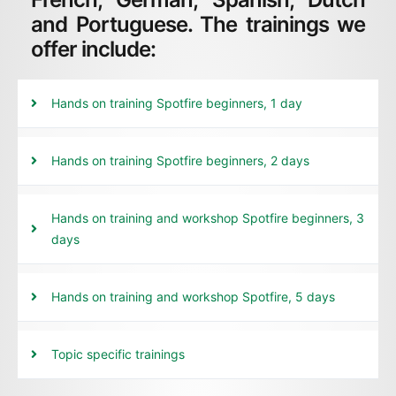
and Portuguese. The trainings we
offer include:
Hands on training Spotfire beginners, 1 day
Hands on training Spotfire beginners, 2 days
Hands on training and workshop Spotfire beginners, 3
days
Hands on training and workshop Spotfire, 5 days
Topic specific trainings