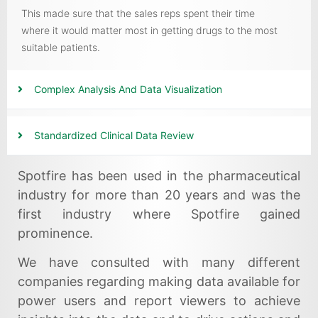
This made sure that the sales reps spent their time
where it would matter most in getting drugs to the most
suitable patients.
Complex Analysis And Data Visualization
Standardized Clinical Data Review
Spotfire has been used in the pharmaceutical
industry for more than 20 years and was the
first industry where Spotfire gained
prominence.
We have consulted with many different
companies regarding making data available for
power users and report viewers to achieve