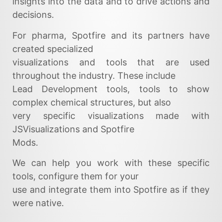
insights into the data and to drive actions and
decisions.
For pharma, Spotfire and its partners have
created specialized
visualizations and tools that are used
throughout the industry. These include
Lead Development tools, tools to show
complex chemical structures, but also
very specific visualizations made with
JSVisualizations and Spotfire
Mods.
We can help you work with these specific
tools, configure them for your
use and integrate them into Spotfire as if they
were native.