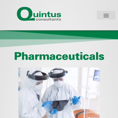
Pharmaceuticals