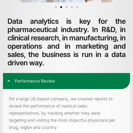
Data analytics is key for the
pharmaceutical industry. In R&D, in
clinical research, in manufacturing, in
operations and in marketing and
sales, the business is run in a data
driven way.
Performance Review
For a large US based company, we created reports to
review the performance of medical sales
representatives, by tracking whether they were
targeting and visiting the most impactful physicians per
drug, region and country.